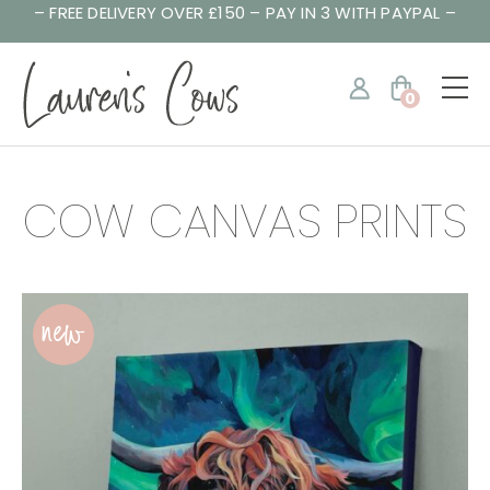
– FREE DELIVERY OVER £150 – PAY IN 3 WITH PAYPAL –
0
COW CANVAS PRINTS
new