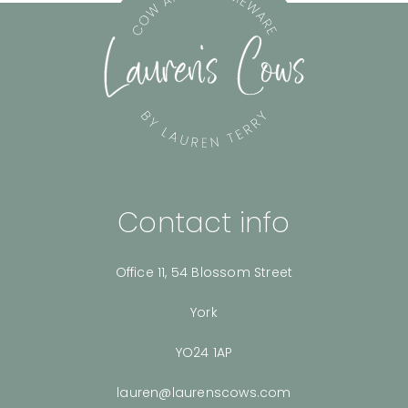
Contact info
Office 11, 54 Blossom Street
York
YO24 1AP
lauren@laurenscows.com