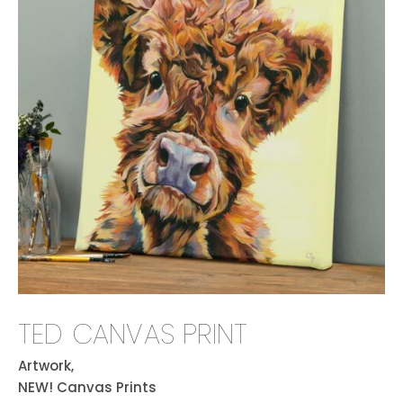
TED CANVAS PRINT
Artwork,
NEW! Canvas Prints