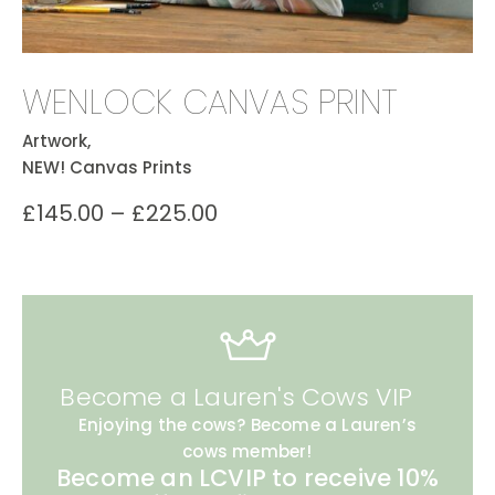
WENLOCK CANVAS PRINT
Artwork,
NEW! Canvas Prints
£
145.00
–
£
225.00
Become a Lauren's Cows VIP
Enjoying the cows? Become a Lauren’s
cows member!
Become an LCVIP to receive 10%