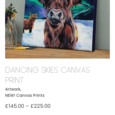
DANCING SKIES CANVAS
PRINT
Artwork,
NEW! Canvas Prints
£
145.00
–
£
225.00