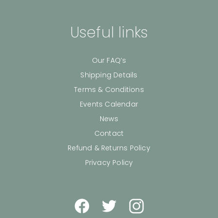
Useful links
Our FAQ’s
Shipping Details
Terms & Conditions
Events Calendar
News
Contact
Refund & Returns Policy
Privacy Policy