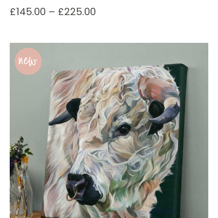
£
145.00
–
£
225.00
new