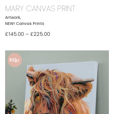
MARY CANVAS PRINT
Artwork,
NEW! Canvas Prints
£
145.00
–
£
225.00
new