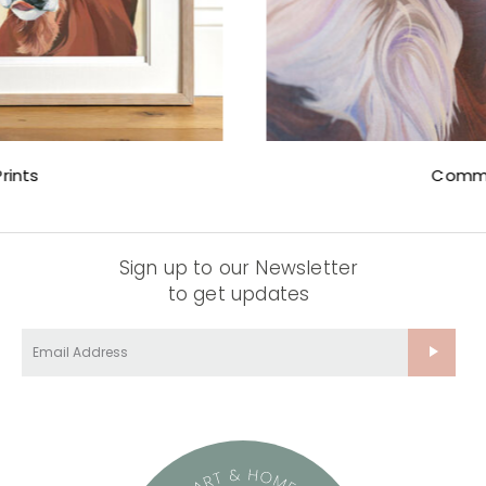
Commissions
Sign up to our Newsletter
to get updates