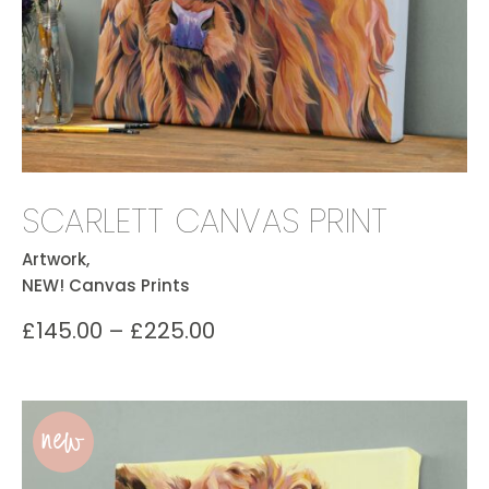
SCARLETT CANVAS PRINT
Artwork,
NEW! Canvas Prints
£
145.00
–
£
225.00
new