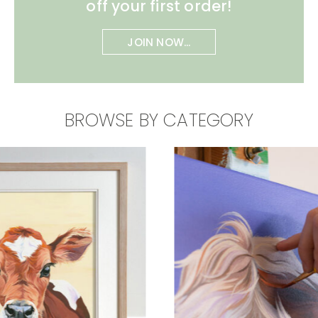
off your first order!
JOIN NOW...
BROWSE BY CATEGORY