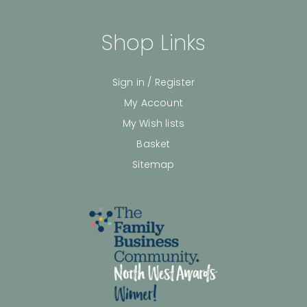
Shop Links
Sign in / Register
My Account
My Wish lists
Basket
Sitemap