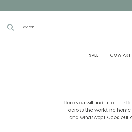
SALE
COW ART
H
Here you will find all of our
across the world, no home i
and windswept Coos our col