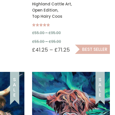
Highland Cattle Art,
Open Edition,
Top Hairy Coos
Rated
£
55.00 -
£
95.00
5.00
out of 5
£
55.00
–
£
95.00
£
41.25
–
£
71.25
BEST SELLER
S
S
A
A
L
L
E
E