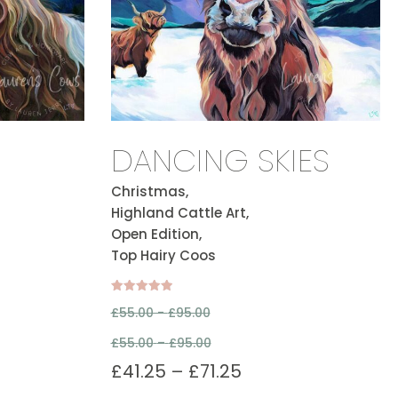
DANCING SKIES
Christmas,
Highland Cattle Art,
Open Edition,
Top Hairy Coos
Rated
£
55.00 -
£
95.00
5.00
out of 5
£
55.00
–
£
95.00
£
41.25
–
£
71.25