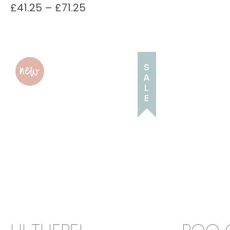
£
41.25
–
£
71.25
new
S
A
L
E