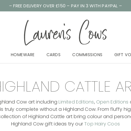
– FREE DELIVERY OVER £150 – PAY IN 3 WITH PAYPAL –
HOMEWARE
CARDS
COMMISSIONS
GIFT V
IGHLAND CATTLE A
 Highland Cow art including
Limited Editions
,
Open Editions
s truly complete without a Highland Cow. From fluffy hig
lection of Highland Cattle art bring colour and personal
Highland Cow gift ideas try our
Top Hairy Coos