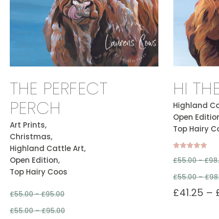
THE PERFECT
HI TH
PERCH
Highland Cat
Open Edition
Art Prints,
Top Hairy C
Christmas,
Highland Cattle Art,
Rated
Open Edition,
£
55.00 -
£
98
5.00
out of 5
Top Hairy Coos
£
55.00
–
£
98
£
41.25
–
£
55.00 -
£
95.00
£
55.00
–
£
95.00