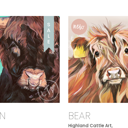
new
S
A
L
E
N
BEAR
Highland Cattle Art,