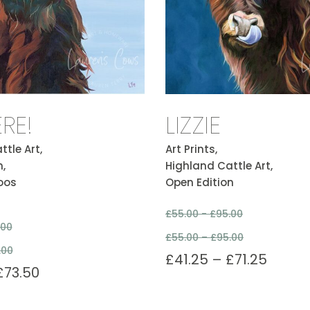
ERE!
LIZZIE
tle Art,
Art Prints,
,
Highland Cattle Art,
oos
Open Edition
£
55.00 -
£
95.00
.00
£
55.00
–
£
95.00
.00
£
41.25
–
£
71.25
£
73.50