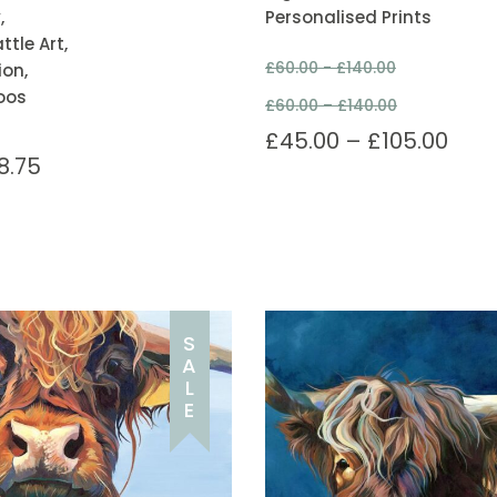
,
Personalised Prints
tle Art,
£
60.00 -
£
140.00
ion,
oos
£
60.00
–
£
140.00
£
45.00
–
£
105.00
8.75
S
A
L
E