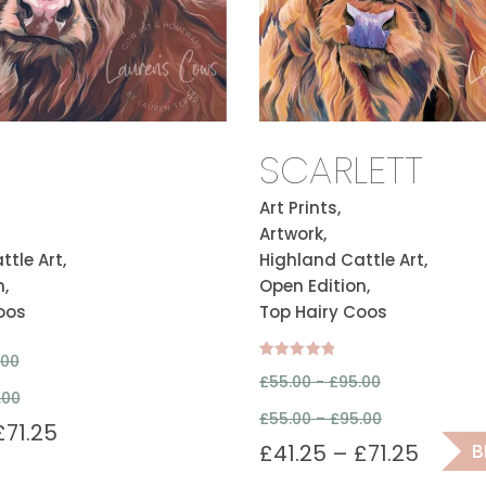
SCARLETT
Art Prints,
Artwork,
tle Art,
Highland Cattle Art,
,
Open Edition,
oos
Top Hairy Coos
.00
Rated
£
55.00 -
£
95.00
5.00
.00
out of 5
£
55.00
–
£
95.00
£
71.25
£
41.25
–
£
71.25
B