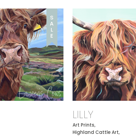
S
A
L
E
LILLY
Art Prints,
Highland Cattle Art,