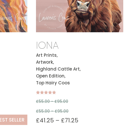
IONA
Art Prints,
Artwork,
Highland Cattle Art,
Open Edition,
Top Hairy Coos
Rated
£
55.00 -
£
95.00
5.00
out of 5
£
55.00
–
£
95.00
EST SELLER
£
41.25
–
£
71.25