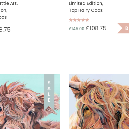
tle Art,
Limited Edition,
ion,
Top Hairy Coos
oos
Rated
£
108.75
B
8.75
£
145.00
5.00
out of 5
S
A
L
E