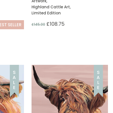
Artwork,
Highland Cattle Art,
Limited Edition
£
108.75
EST SELLER
£
145.00
S
S
A
A
L
L
E
E