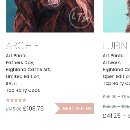
ARCHIE II
LUPIN
Art Prints,
Art Prints,
Fathers Day,
Artwork,
Highland Cattle Art,
Highland Cat
Limited Edition,
Open Edition
SALE,
Top Hairy C
Top Hairy Coos
£
55.00 -
£
95
£
55.00
–
£
95
Rated
£
108.75
BEST SELLER
£
145.00
5.00
out of 5
£
41.25
–