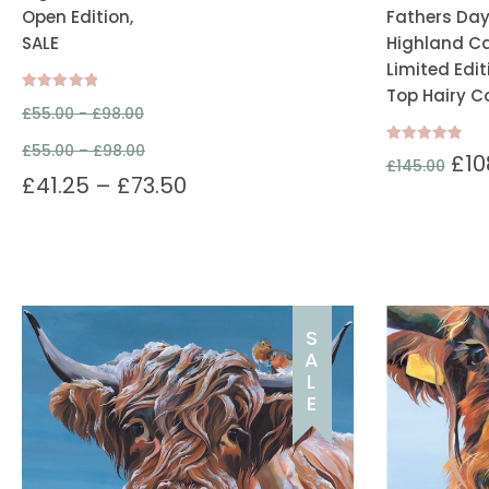
Open Edition,
Fathers Day
SALE
Highland Cat
Limited Edit
Top Hairy C
Rated
£
55.00 -
£
98.00
5.00
out of 5
£
55.00
–
£
98.00
Rated
£
10
£
145.00
5.00
£
41.25
–
£
73.50
out of 5
S
A
L
E