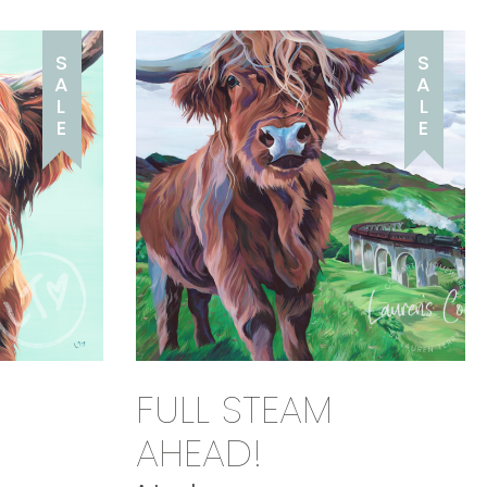
S
S
A
A
L
L
E
E
FULL STEAM
AHEAD!