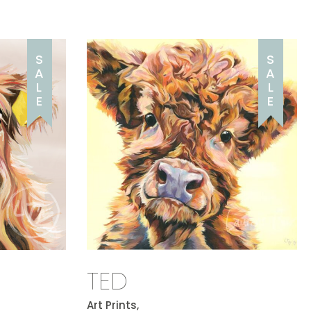
S
S
A
A
L
L
E
E
TED
Art Prints,