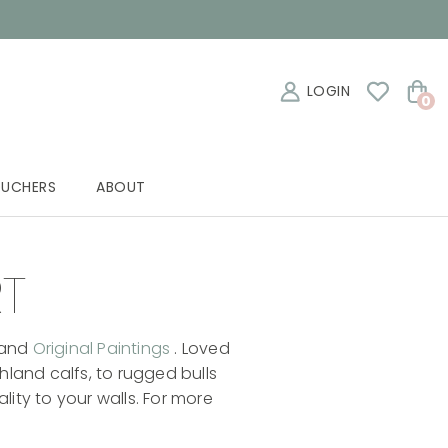
LOGIN
0
OUCHERS
ABOUT
RT
and
Original Paintings
. Loved
hland calfs, to rugged bulls
ity to your walls. For more