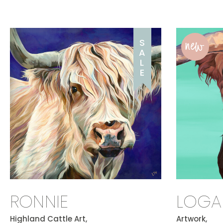
new
S
A
L
E
RONNIE
LOGA
Highland Cattle Art,
Artwork,