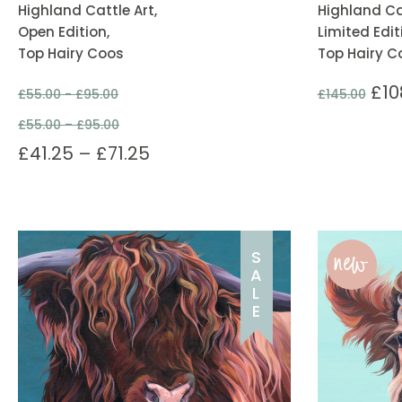
Highland Cattle Art,
Highland Cat
Open Edition,
Limited Edit
Top Hairy Coos
Top Hairy C
£
10
£
55.00 -
£
95.00
£
145.00
£
55.00
–
£
95.00
£
41.25
–
£
71.25
new
S
A
L
E