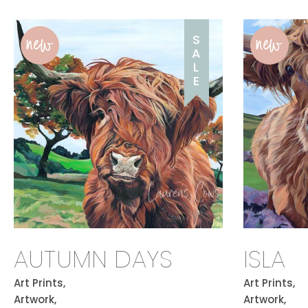
new
new
S
A
L
E
AUTUMN DAYS
ISLA
Art Prints,
Art Prints,
Artwork,
Artwork,