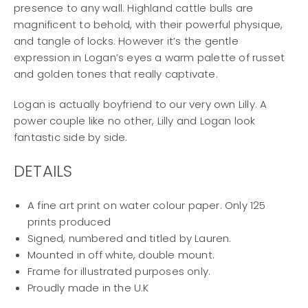
presence to any wall. Highland cattle bulls are
magnificent to behold, with their powerful physique,
and tangle of locks. However it’s the gentle
expression in Logan’s eyes a warm palette of russet
and golden tones that really captivate.
Logan is actually boyfriend to our very own Lilly. A
power couple like no other, Lilly and Logan look
fantastic side by side.
DETAILS
A fine art print on water colour paper. Only 125
prints produced
Signed, numbered and titled by Lauren.
Mounted in off white, double mount.
Frame for illustrated purposes only.
Proudly made in the U.K