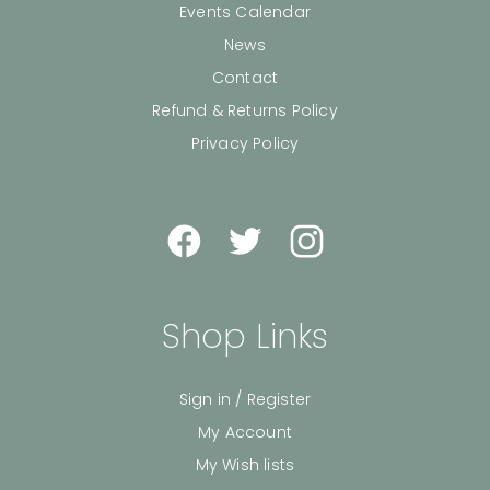
Events Calendar
News
Contact
Refund & Returns Policy
Privacy Policy
Shop Links
Sign in / Register
My Account
My Wish lists