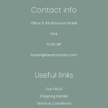
Contact info
Office 11, 54 Blossom Street
York
YO24 1AP
lauren@laurenscows.com
Useful links
Our FAQ’s
Shipping Details
Terms & Conditions