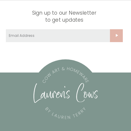
Sign up to our Newsletter
to get updates