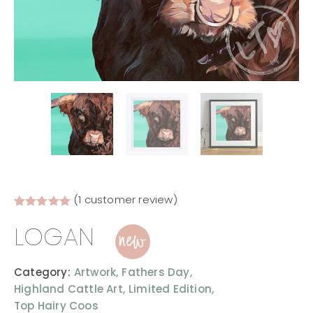
(
1
customer review)
Rated
1
5.00
new
LOGAN
out of 5
based on
customer
rating
Category:
Artwork,
Fathers Day,
Highland Cattle Art,
Limited Edition,
Top Hairy Coos