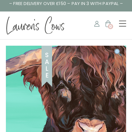
– FREE DELIVERY OVER £150 – PAY IN 3 WITH PAYPAL –
0
S
A
L
E