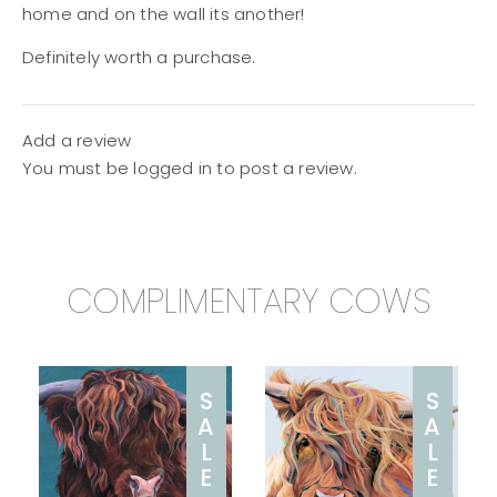
home and on the wall its another!
Definitely worth a purchase.
Add a review
You must be
logged in
to post a review.
COMPLIMENTARY COWS
S
S
A
A
L
L
E
E