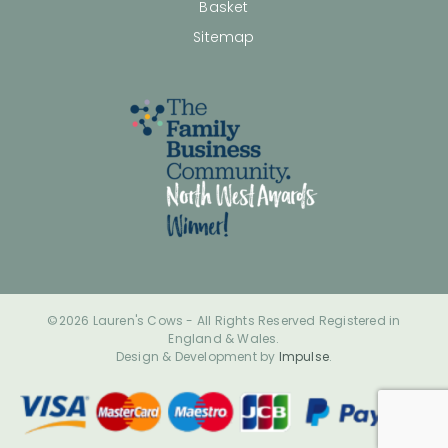
Basket
Sitemap
©2026 Lauren's Cows - All Rights Reserved Registered in
England & Wales.
Design & Development by
Impulse
.