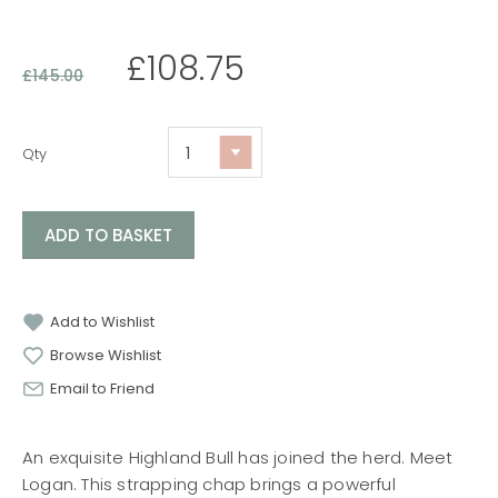
£
108.75
£
145.00
Qty
ADD TO BASKET
Add to Wishlist
Browse Wishlist
Email to Friend
An exquisite Highland Bull has joined the herd. Meet
Logan. This strapping chap brings a powerful