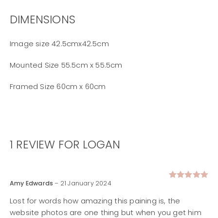
DIMENSIONS
Image size 42.5cmx42.5cm
Mounted Size 55.5cm x 55.5cm
Framed Size 60cm x 60cm
1 REVIEW FOR
LOGAN
Amy Edwards
–
21 January 2024
Rated
5
out of 5
Lost for words how amazing this paining is, the
website photos are one thing but when you get him