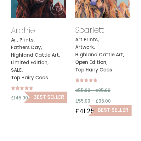
Scarlett
Archie II
Art Prints,
Art Prints,
Artwork,
Fathers Day,
Highland Cattle Art,
Highland Cattle Art,
Open Edition,
Limited Edition,
Top Hairy Coos
SALE,
Top Hairy Coos
Rated
£
55.00 -
£
95.00
5.00
out of 5
Rated
£
108.75
BEST SELLER
£
145.00
5.00
£
55.00
–
£
95.00
out of 5
BEST SELLER
£
41.25
–
£
71.25