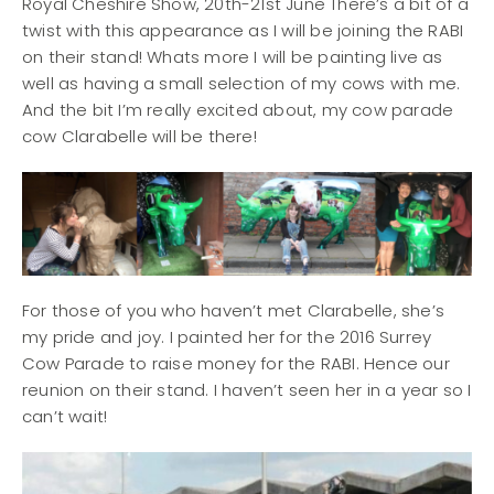
Royal Cheshire Show, 20th-21st June There’s a bit of a
twist with this appearance as I will be joining the RABI
on their stand! Whats more I will be painting live as
well as having a small selection of my cows with me.
And the bit I’m really excited about, my cow parade
cow Clarabelle will be there!
For those of you who haven’t met Clarabelle, she’s
my pride and joy. I painted her for the 2016 Surrey
Cow Parade to raise money for the RABI. Hence our
reunion on their stand. I haven’t seen her in a year so I
can’t wait!