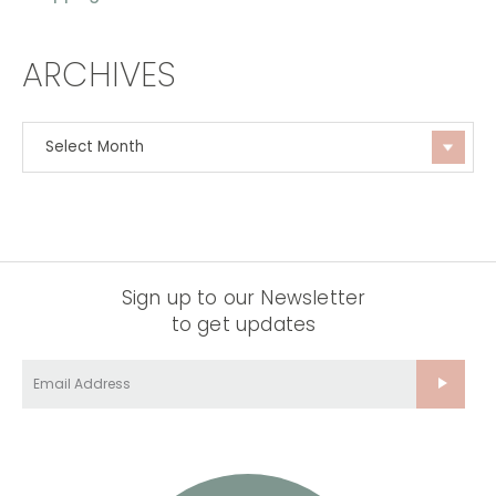
ARCHIVES
Sign up to our Newsletter
to get updates