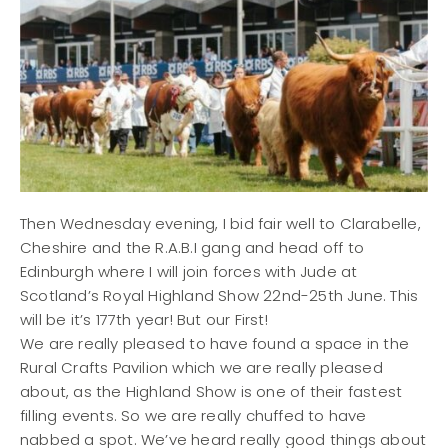
Then Wednesday evening, I bid fair well to Clarabelle,
Cheshire and the R.A.B.I gang and head off to
Edinburgh where I will join forces with Jude at
Scotland’s Royal Highland Show 22nd-25th June. This
will be it’s 177th year! But our First!
We are really pleased to have found a space in the
Rural Crafts Pavilion which we are really pleased
about, as the Highland Show is one of their fastest
filling events. So we are really chuffed to have
nabbed a spot. We’ve heard really good things about