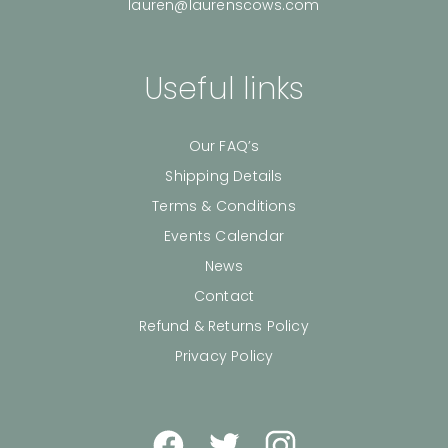
lauren@laurenscows.com
Useful links
Our FAQ’s
Shipping Details
Terms & Conditions
Events Calendar
News
Contact
Refund & Returns Policy
Privacy Policy