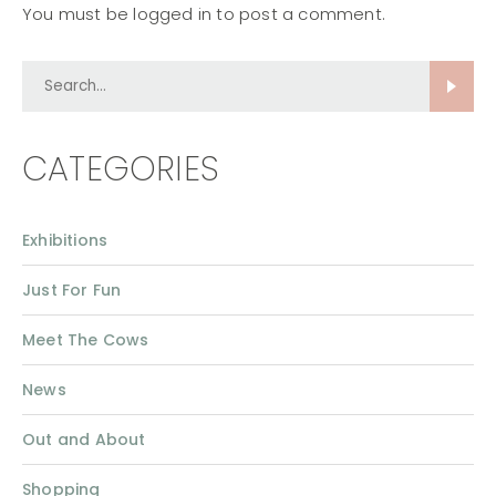
You must be
logged in
to post a comment.
Search...
CATEGORIES
Exhibitions
Just For Fun
Meet The Cows
News
Out and About
Shopping