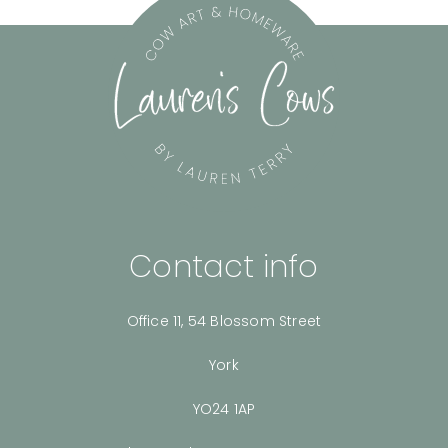
Contact info
Office 11, 54 Blossom Street
York
YO24 1AP