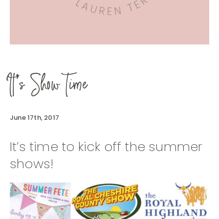
It’s Show Time
June 17th, 2017
It’s time to kick off the summer
shows!