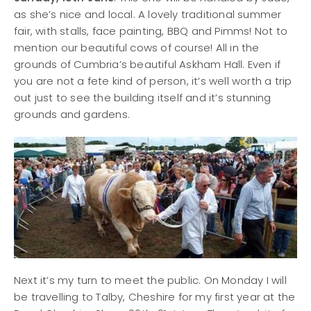
as she’s nice and local. A lovely traditional summer
fair, with stalls, face painting, BBQ and Pimms! Not to
mention our beautiful cows of course! All in the
grounds of Cumbria’s beautiful Askham Hall. Even if
you are not a fete kind of person, it’s well worth a trip
out just to see the building itself and it’s stunning
grounds and gardens.
Next it’s my turn to meet the public. On Monday I will
be travelling to Talby, Cheshire for my first year at the