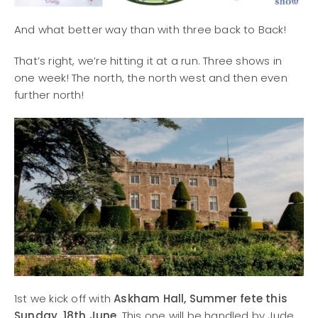
And what better way than with three back to Back!
That’s right, we’re hitting it at a run. Three shows in
one week! The north, the north west and then even
further north!
1st we kick off with
Askham Hall, Summer fete this
Sunday, 18th June
. This one will be handled by Jude,