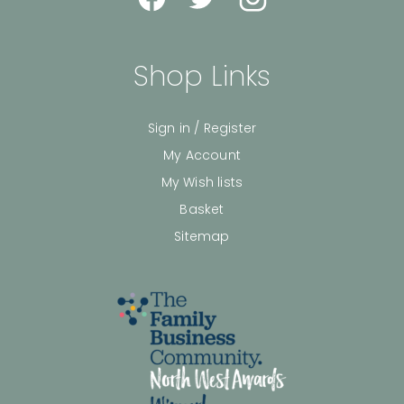
Shop Links
Sign in / Register
My Account
My Wish lists
Basket
Sitemap