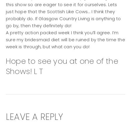
this show so are eager to see it for ourselves. Lets
just hope that the Scottish Like Cows… I think they
probably do. If Glasgow Country Living is anything to
go by, then they definitely do!
A pretty action packed week I think you’ll agree. I’m
sure my bridesmaid diet will be ruined by the time the
week is through, but what can you do!
Hope to see you at one of the
Shows! L T
LEAVE A REPLY