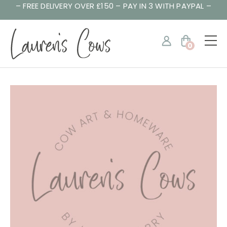
– FREE DELIVERY OVER £150 – PAY IN 3 WITH PAYPAL –
0