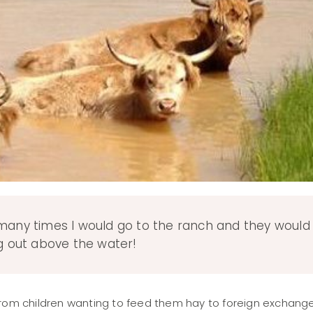
 many times I would go to the ranch and they would
ng out above the water!
h, from children wanting to feed them hay to foreign exchang