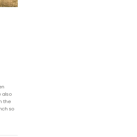
en
e also
n the
anch so