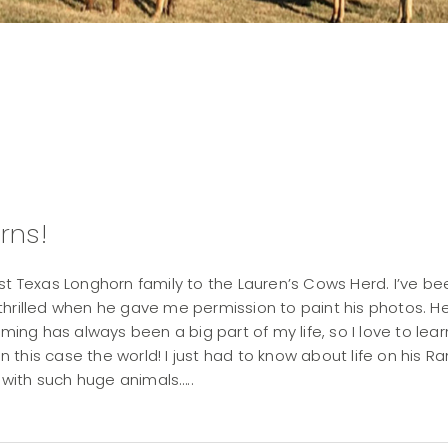
rns!
st Texas Longhorn family to the Lauren’s Cows Herd. I’ve be
thrilled when he gave me permission to paint his photos. H
ming has always been a big part of my life, so I love to lear
in this case the world! I just had to know about life on his R
with such huge animals…..