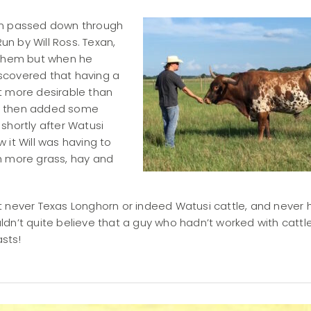
een passed down through
n by Will Ross. Texan,
d them but when he
discovered that having a
t more desirable than
s, then added some
shortly after Watusi
 it Will was having to
h more grass, hay and
t never Texas Longhorn or indeed Watusi cattle, and never 
uldn’t quite believe that a guy who hadn’t worked with cattle 
asts!