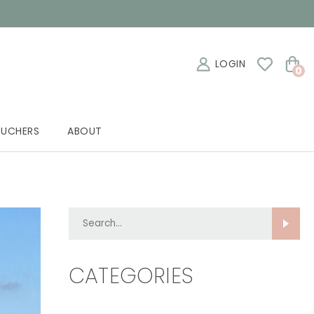
LOGIN
0
OUCHERS
ABOUT
Search...
CATEGORIES