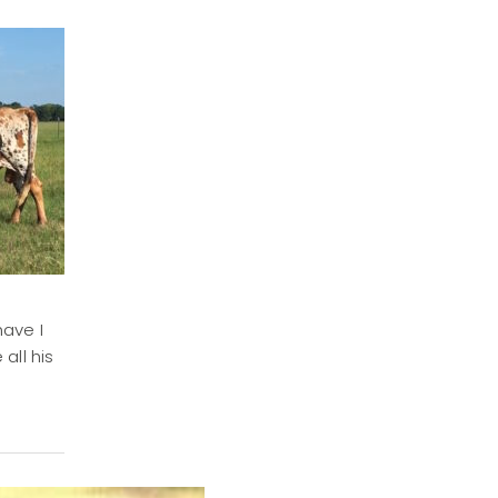
have I
all his