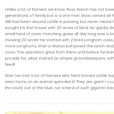
Unlike a lot of farmers we know, Ross Ranch has not b
generations of family but is a one man show owned an Ru
Will had been around cattle in passing but never raise
bought his first house with 20 acres of land, he quickly 
small herd of cows munching grass all day long was a lo
mowing 20 acres! He started with 2 bred Longhorn cow
more Longhorns, then a Watusi bull joined the ranch and 
cows. The operation grew from there until before he knew
provide his, what started as simple groundskeepers, wit
feed!
Now I’ve met a lot of farmers who herd horned cattle bu
seen horns on an animal quite like it! They are giant! I co
life could, out of the blue, run a herd of such gigantic be