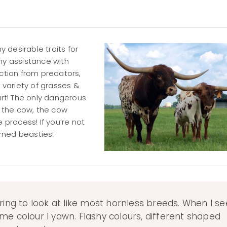
 desirable traits for
ny assistance with
ection from predators,
a variety of grasses &
art! The only dangerous
s the cow, the cow
 process! If you’re not
orned beasties!
ring to look at like most hornless breeds. When I se
me colour I yawn. Flashy colours, different shaped