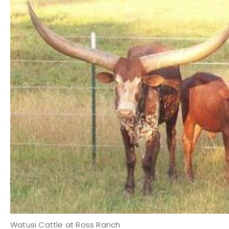
Watusi Cattle at Ross Ranch