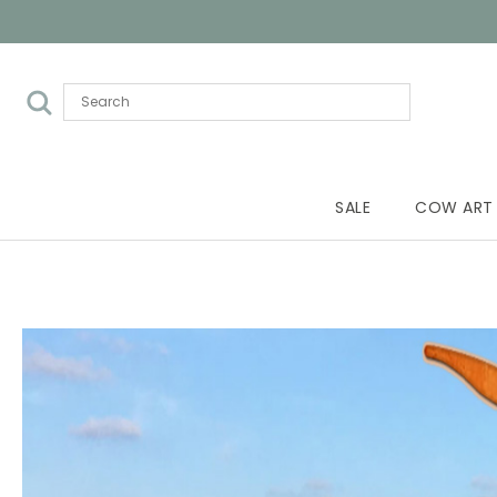
SALE
COW ART