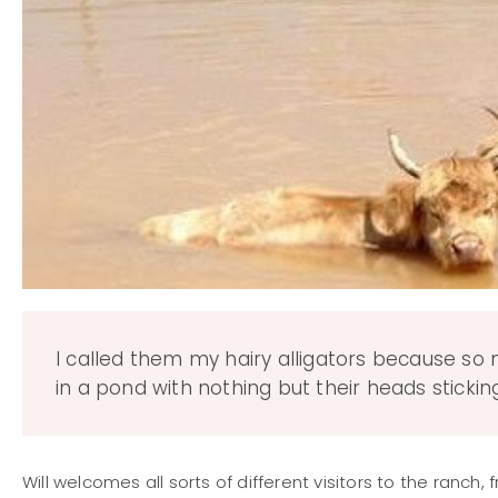
I called them my hairy alligators because so
in a pond with nothing but their heads sticki
Will welcomes all sorts of different visitors to the ranc