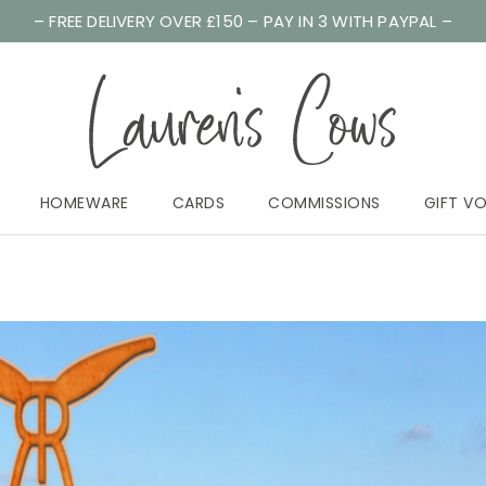
– FREE DELIVERY OVER £150 – PAY IN 3 WITH PAYPAL –
HOMEWARE
CARDS
COMMISSIONS
GIFT V