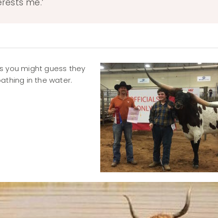
erests me.’
as you might guess they
athing in the water.