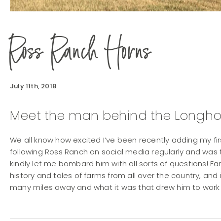
Ross Ranch Horns
July 11th, 2018
Meet the man behind the Longho
We all know how excited I’ve been recently adding my fir
following Ross Ranch on social media regularly and was 
kindly let me bombard him with all sorts of questions! Far
history and tales of farms from all over the country, and 
many miles away and what it was that drew him to work 