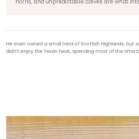
horns, and unpredictable calves are what int
He even owned a small herd of Scottish Highlands, but 
didn’t enjoy the Texan heat, spending most of the time b