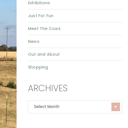
Exhibitions
Just For Fun
Meet The Cows
News
Out and About
Shopping
ARCHIVES