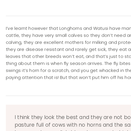
I’ve learnt however that Longhorns and Watusi have many
cattle, they have very small calves so they don’t need a
calving, they are excellent mothers for milking and prot
they are disease resistant and rarely get sick, they eat 
leaves that other breeds won’t eat, and that’s just to st
thing about them is when fly season arrives. The fly bite
swings it’s horn for a scratch, and you get whacked in the
paying attention that is! But that won’t put him off his h
I think they look the best and they are not bo
pasture full of cows with no horns and the sa