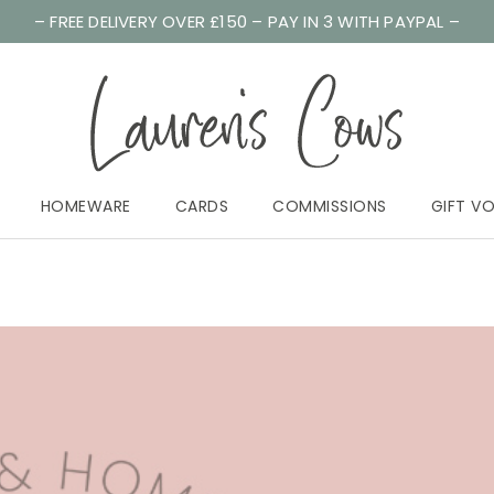
– FREE DELIVERY OVER £150 – PAY IN 3 WITH PAYPAL –
HOMEWARE
CARDS
COMMISSIONS
GIFT V