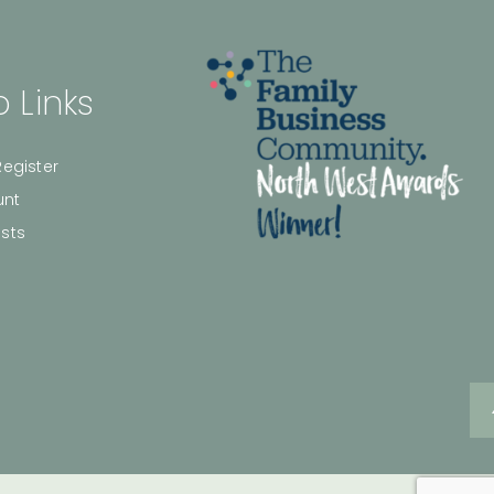
 Links
Register
unt
ists