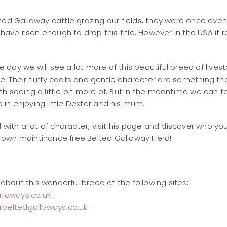
ted Galloway cattle grazing our fields, they were once eve
 have risen enough to drop this title. However in the USA it 
e day we will see a lot more of this beautiful breed of livest
e. Their fluffy coats and gentle character are something th
ith seeing a little bit more of. But in the meantime we can t
 in enjoying little Dexter and his mum.
ad with a lot of character, visit his page and discover who yo
r own maintinance free Belted Galloway Herd!
about this wonderful breed at the following sites:
lloways.co.uk
beltedgalloways.co.uk