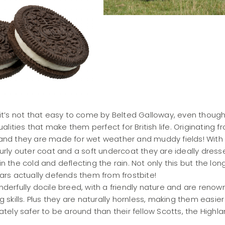
 it’s not that easy to come by Belted Galloway, even thoug
ualities that make them perfect for British life. Originating f
and they are made for wet weather and muddy fields! With
urly outer coat and a soft undercoat they are ideally dress
n the cold and deflecting the rain. Not only this but the long
ars actually defends them from frostbite!
derfully docile breed, with a friendly nature and are renow
g skills. Plus they are naturally hornless, making them easier
ately safer to be around than their fellow Scotts, the Highl