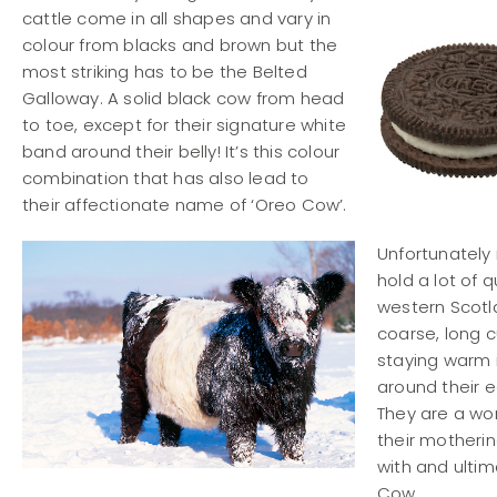
cattle come in all shapes and vary in
colour from blacks and brown but the
most striking has to be the Belted
Galloway. A solid black cow from head
to toe, except for their signature white
band around their belly! It’s this colour
combination that has also lead to
their affectionate name of ‘Oreo Cow’.
Unfortunately
hold a lot of q
western Scotl
coarse, long c
staying warm i
around their e
They are a won
their motherin
with and ultim
Cow.