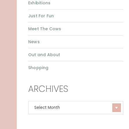
Exhibitions
Just For Fun
Meet The Cows
News
Out and About
Shopping
ARCHIVES