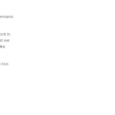
n
remains
ock in
at we
ake
u too