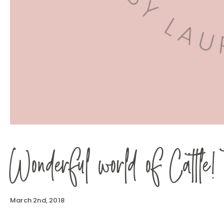
Wonderful world of Cattle!
March 2nd, 2018