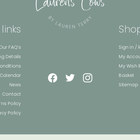
 links
Shop
Our FAQ’s
Sign in / 
ng Details
My Acco
onditions
My Wish l
 Calendar
Basket
News
Sitemap
Contact
rns Policy
acy Policy