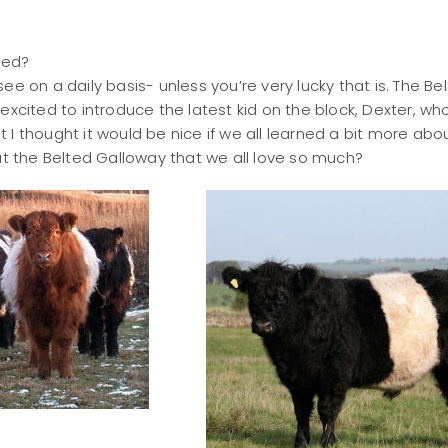
iped?
ee on a daily basis- unless you’re very lucky that is. The Be
excited to introduce the latest kid on the block, Dexter, wh
I thought it would be nice if we all learned a bit more abo
out the Belted Galloway that we all love so much?