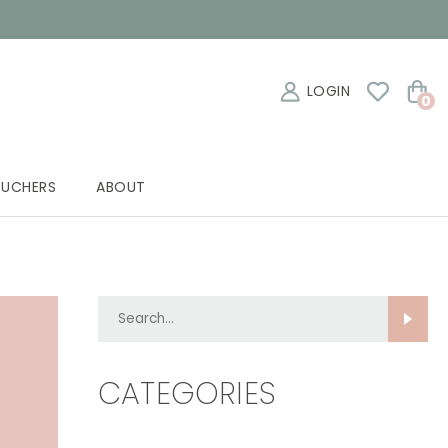
LOGIN
0
OUCHERS
ABOUT
Search...
CATEGORIES