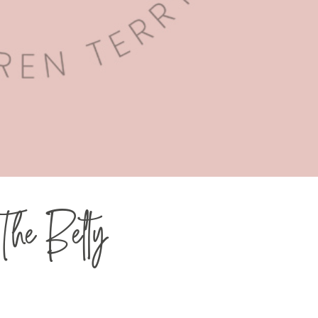
 The Belty