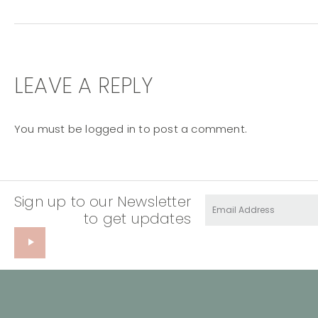
LEAVE A REPLY
You must be
logged in
to post a comment.
Sign up to our Newsletter
to get updates