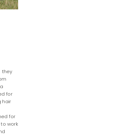
h they
rom
 a
ed for
 hair
ned for
 to work
and