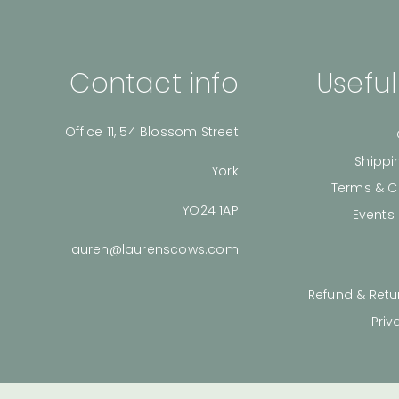
Contact info
Useful
Office 11, 54 Blossom Street
Shippi
York
Terms & C
YO24 1AP
Events
lauren@laurenscows.com
Refund & Retu
Priv