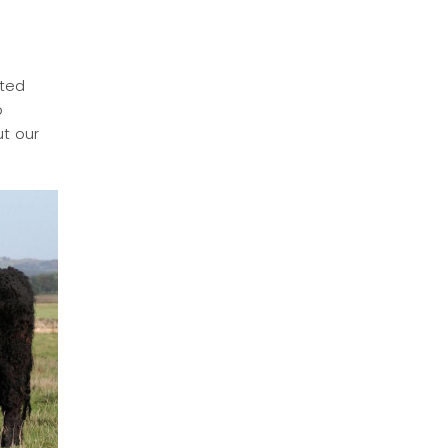
lted
o
ut our