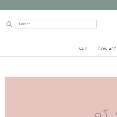
SALE
COW ART