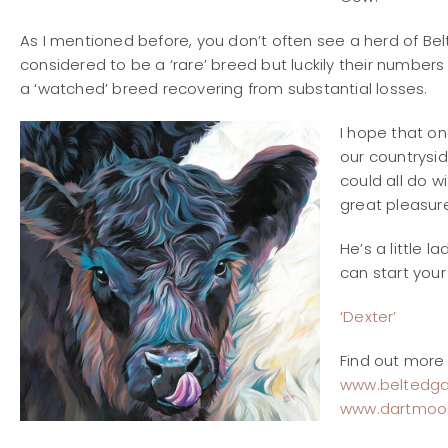
As I mentioned before, you don’t often see a herd of Bel
considered to be a ‘rare’ breed but luckily their numbers
a ‘watched’ breed recovering from substantial losses.
I hope that on
our countrysid
could all do w
great pleasure
He’s a little l
can start you
‘Dexter’
Find out more 
www.beltedga
www.dartmoor