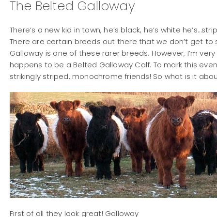
The Belted Galloway
There’s a new kid in town, he’s black, he’s white he’s…str
There are certain breeds out there that we don’t get to s
Galloway is one of these rarer breeds. However, I’m very 
happens to be a Belted Galloway Calf. To mark this event 
strikingly striped, monochrome friends! So what is it ab
First of all they look great! Galloway