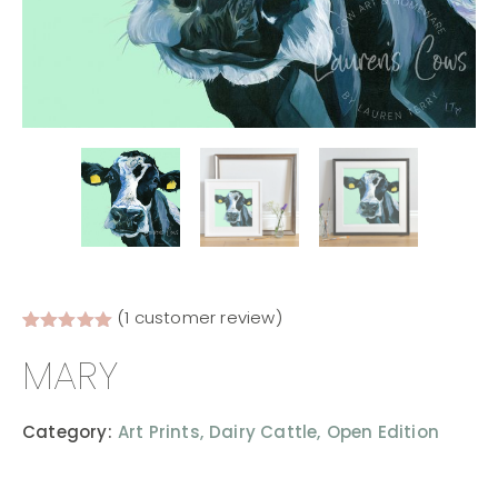
(
1
customer review)
Rated
1
5.00
MARY
out of 5
based on
customer
rating
Category:
Art Prints,
Dairy Cattle,
Open Edition