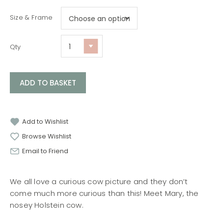
Size & Frame
Qty
ADD TO BASKET
Add to Wishlist
Browse Wishlist
Email to Friend
We all love a curious cow picture and they don’t
come much more curious than this! Meet Mary, the
nosey Holstein cow.