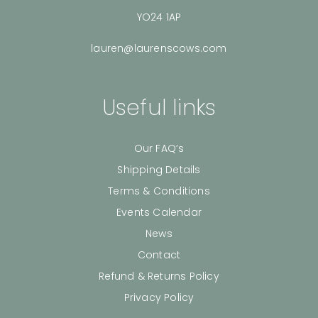
YO24 1AP
lauren@laurenscows.com
Useful links
Our FAQ’s
Shipping Details
Terms & Conditions
Events Calendar
News
Contact
Refund & Returns Policy
Privacy Policy