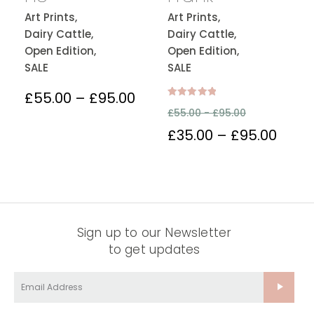
Art Prints,
Art Prints,
Dairy Cattle,
Dairy Cattle,
Open Edition,
Open Edition,
SALE
SALE
£
55.00
–
£
95.00
Rated
£
55.00 -
£
95.00
5.00
out of 5
£
35.00
–
£
95.00
Sign up to our Newsletter
to get updates