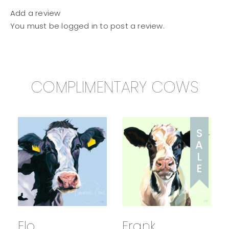
Add a review
You must be
logged in
to post a review.
COMPLIMENTARY COWS
S
A
L
E
Flo
Frank