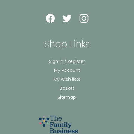
Shop Links
Sign in / Register
My Account
My Wish lists
Basket
Sitemap