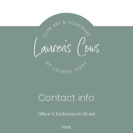
Contact info
Office 11, 54 Blossom Street
York