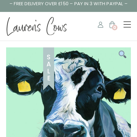
– FREE DELIVERY OVER £150 – PAY IN 3 WITH PAYPAL –
0
S
A
L
E