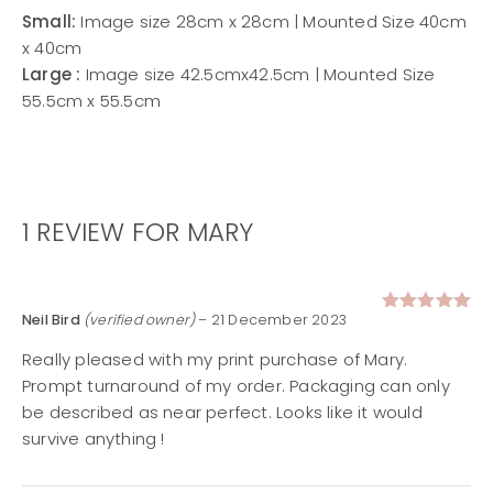
Small:
Image size 28cm x 28cm | Mounted Size 40cm
x 40cm
Large :
Image size 42.5cmx42.5cm | Mounted Size
55.5cm x 55.5cm
1 REVIEW FOR
MARY
Neil Bird
(verified owner)
–
21 December 2023
Rated
5
out of 5
Really pleased with my print purchase of Mary.
Prompt turnaround of my order. Packaging can only
be described as near perfect. Looks like it would
survive anything !