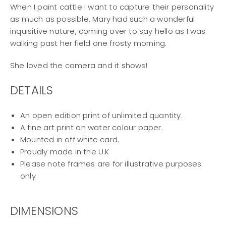
When I paint cattle I want to capture their personality
as much as possible. Mary had such a wonderful
inquisitive nature, coming over to say hello as I was
walking past her field one frosty morning.
She loved the camera and it shows!
DETAILS
An open edition print of unlimited quantity.
A fine art print on water colour paper.
Mounted in off white card.
Proudly made in the U.K
Please note frames are for illustrative purposes
only
DIMENSIONS