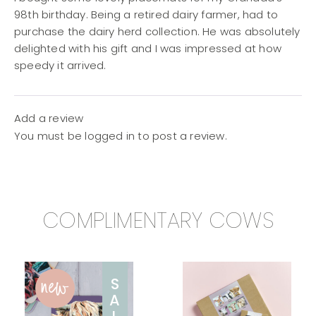
98th birthday. Being a retired dairy farmer, had to
purchase the dairy herd collection. He was absolutely
delighted with his gift and I was impressed at how
speedy it arrived.
Add a review
You must be
logged in
to post a review.
COMPLIMENTARY COWS
new
S
A