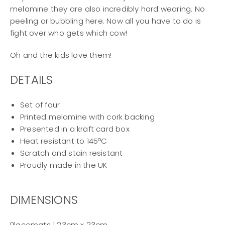
melamine they are also incredibly hard wearing. No
peeling or bubbling here. Now all you have to do is
fight over who gets which cow!
Oh and the kids love them!
DETAILS
Set of four
Printed melamine with cork backing
Presented in a kraft card box
Heat resistant to 145ºC
Scratch and stain resistant
Proudly made in the UK
DIMENSIONS
Placemats | 23cm x 23cm