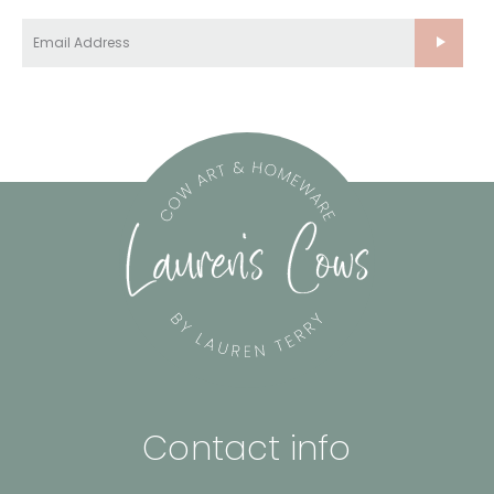
Contact info