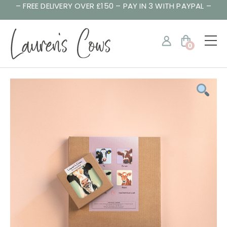
– FREE DELIVERY OVER £150 – PAY IN 3 WITH PAYPAL –
0