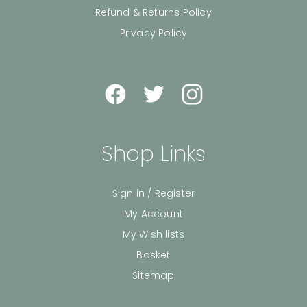
Refund & Returns Policy
Privacy Policy
Shop Links
Sign in / Register
My Account
My Wish lists
Basket
Sitemap