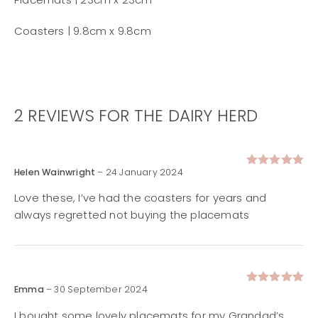
Coasters | 9.8cm x 9.8cm
2 REVIEWS FOR
THE DAIRY HERD
Helen Wainwright
–
24 January 2024
Rated
5
out of 5
Love these, I’ve had the coasters for years and
always regretted not buying the placemats
Emma
–
30 September 2024
Rated
5
out of 5
I bought some lovely placemats for my Grandad’s