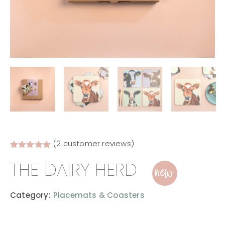
(
2
customer reviews)
Rated
2
5.00
new
THE DAIRY HERD
out of 5
based on
customer
ratings
Category:
Placemats & Coasters