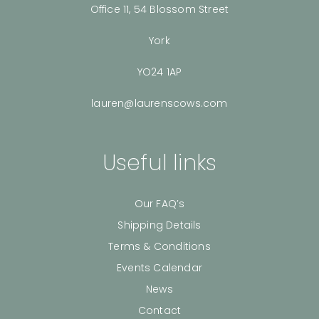
Office 11, 54 Blossom Street
York
YO24 1AP
lauren@laurenscows.com
Useful links
Our FAQ’s
Shipping Details
Terms & Conditions
Events Calendar
News
Contact