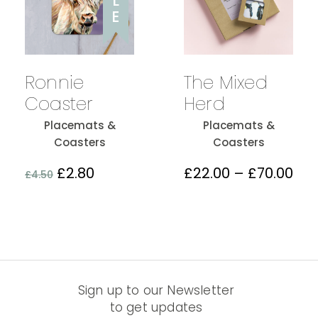
L
E
The Mixed
Ronnie
Herd
Coaster
Placemats &
Placemats &
Coasters
Coasters
£
22.00
–
£
70.00
£
2.80
£
4.50
Sign up to our Newsletter
to get updates