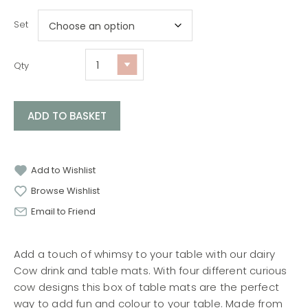
Set
Qty
ADD TO BASKET
Add to Wishlist
Browse Wishlist
Email to Friend
Add a touch of whimsy to your table with our dairy
Cow drink and table mats. With four different curious
cow designs this box of table mats are the perfect
way to add fun and colour to your table. Made from