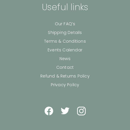
Useful links
Our FAQ’s
Shipping Details
Terms & Conditions
Events Calendar
News
Contact
Refund & Returns Policy
Privacy Policy