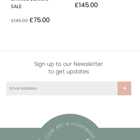
£
145.00
SALE
£
75.00
£
145.00
Sign up to our Newsletter
to get updates