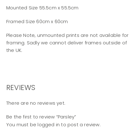
Mounted Size 55.5cm x 55.5cm
Framed Size 60cm x 60cm
Please Note, unmounted prints are not available for
framing. Sadly we cannot deliver frames outside of
the UK.
REVIEWS
There are no reviews yet.
Be the first to review “Parsley”
You must be
logged in
to post a review.