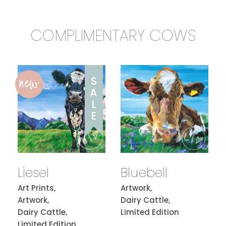
COMPLIMENTARY COWS
new
S
A
L
E
Liesel
Bluebell
Art Prints,
Artwork,
Artwork,
Dairy Cattle,
Dairy Cattle,
Limited Edition
Limited Edition,