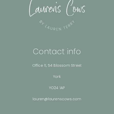
Contact info
Office 11, 54 Blossom Street
York
YO24 1AP
lauren@laurenscows.com