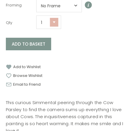
Framing
Qty
ADD TO BASKET
Add to Wishlist
Browse Wishlist
Email to Friend
This curious Simmental peering through the Cow
Parsley to find the camera sums up everything I love
about Cows. The inquisitiveness captured in this
painting is so heart warming. It makes me smile and I
love it.