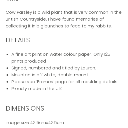
Cow Parsley is a wild plant that is very common in the
British Countryside. I have found memories of
collecting it in big bunches to feed to my rabbits.
DETAILS
A fine art print on water colour paper. Only 125
prints produced
Signed, numbered and titled by Lauren.
Mounted in off white, double mount.
Please see ‘Frames’ page for all moulding details
Proudly made in the U.K
DIMENSIONS
Image size 42.5cmx42.5cm