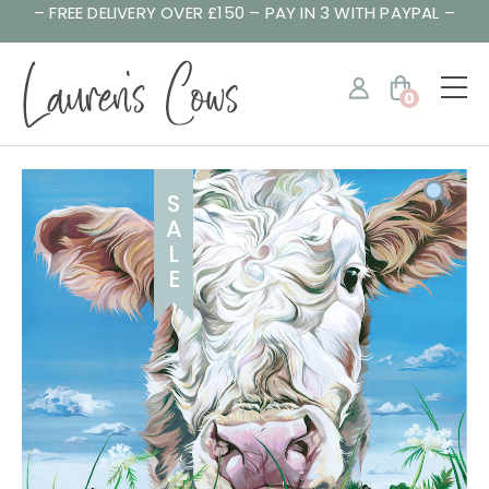
– FREE DELIVERY OVER £150 – PAY IN 3 WITH PAYPAL –
0
S
A
L
E