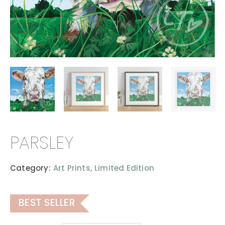
PARSLEY
Category:
Art Prints,
Limited Edition
BEST SELLER