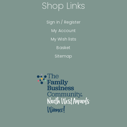
Shop Links
Sign in / Register
My Account
My Wish lists
Basket
Sitemap