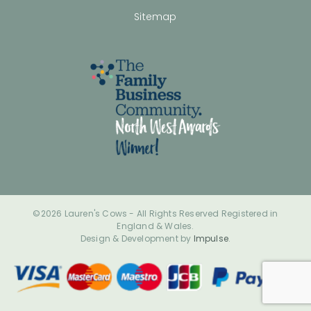
Sitemap
©2026 Lauren's Cows - All Rights Reserved Registered in
England & Wales.
Design & Development by
Impulse
.