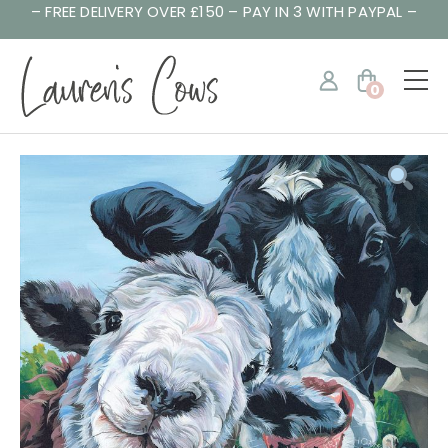
– FREE DELIVERY OVER £150 – PAY IN 3 WITH PAYPAL –
0