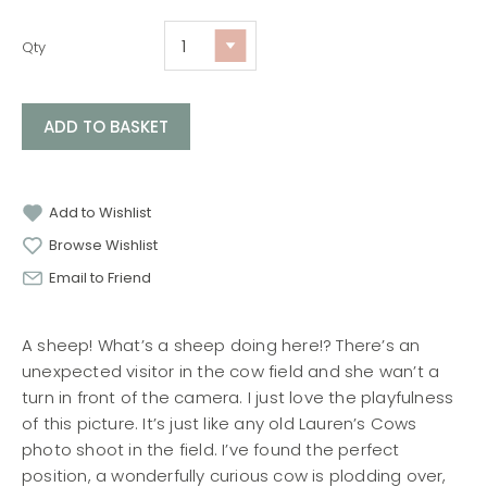
Qty
ADD TO BASKET
Add to Wishlist
Browse Wishlist
Email to Friend
A sheep! What’s a sheep doing here!? There’s an
unexpected visitor in the cow field and she wan’t a
turn in front of the camera. I just love the playfulness
of this picture. It’s just like any old Lauren’s Cows
photo shoot in the field. I’ve found the perfect
position, a wonderfully curious cow is plodding over,