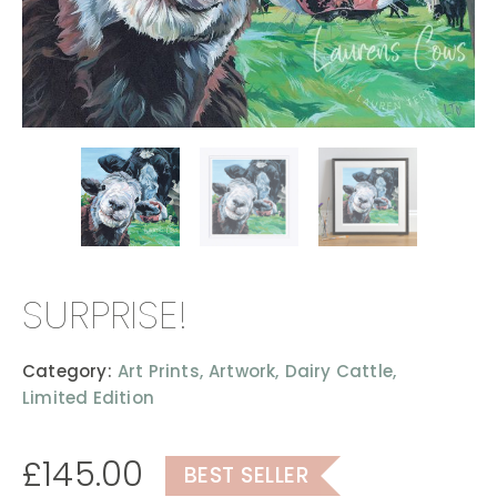
SURPRISE!
Category:
Art Prints,
Artwork,
Dairy Cattle,
Limited Edition
£
145.00
BEST SELLER