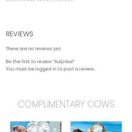
REVIEWS
There are no reviews yet.
Be the first to review “Surprise!”
You must be
logged in
to post a review.
COMPLIMENTARY COWS
S