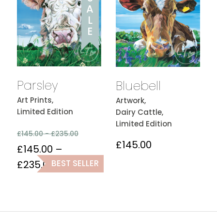
A
L
E
Parsley
Bluebell
Art Prints,
Artwork,
Limited Edition
Dairy Cattle,
Limited Edition
£
145.00 -
£
235.00
£
145.00
£
145.00
–
BEST SELLER
£
235.00