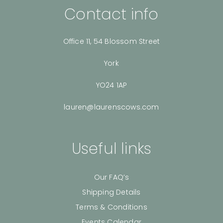
Contact info
Office 11, 54 Blossom Street
York
YO24 1AP
lauren@laurenscows.com
Useful links
Our FAQ’s
Shipping Details
Terms & Conditions
Events Calendar