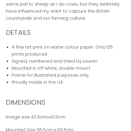
same pull to sheep as I do cows, but they definitely
have influenced my want to capture the British
countryside and our farming culture.
DETAILS
A fine art print on water colour paper. Only 125
prints produced
Signed, numbered and titled by Lauren.
Mounted in off white, double mount.
Frame for illustrated purposes only.
Proudly made in the U.K
DIMENSIONS
Image size 42.5cmx42.5cm
Mounted Size 55.5cm x 55.5cm