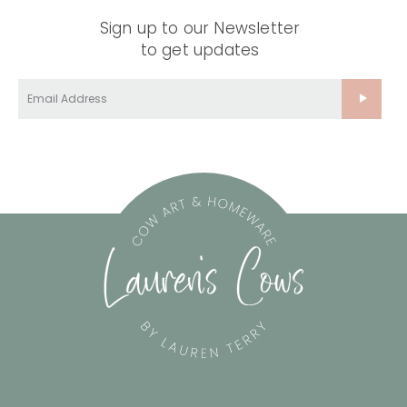
Sign up to our Newsletter
to get updates