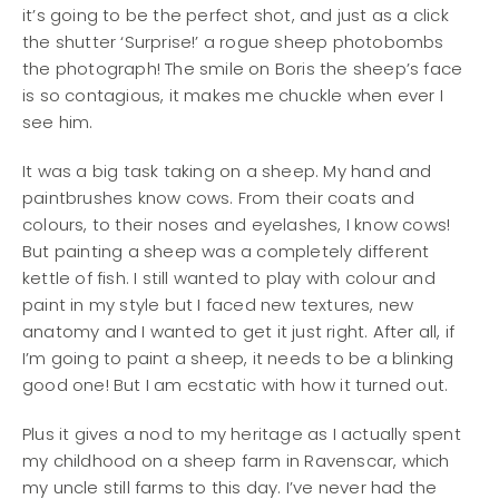
it’s going to be the perfect shot, and just as a click
the shutter ‘Surprise!’ a rogue sheep photobombs
the photograph! The smile on Boris the sheep’s face
is so contagious, it makes me chuckle when ever I
see him.
It was a big task taking on a sheep. My hand and
paintbrushes know cows. From their coats and
colours, to their noses and eyelashes, I know cows!
But painting a sheep was a completely different
kettle of fish. I still wanted to play with colour and
paint in my style but I faced new textures, new
anatomy and I wanted to get it just right. After all, if
I’m going to paint a sheep, it needs to be a blinking
good one! But I am ecstatic with how it turned out.
Plus it gives a nod to my heritage as I actually spent
my childhood on a sheep farm in Ravenscar, which
my uncle still farms to this day. I’ve never had the