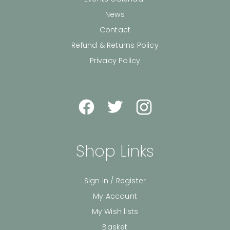
News
Contact
Refund & Returns Policy
Privacy Policy
Shop Links
Sign in / Register
My Account
My Wish lists
Basket